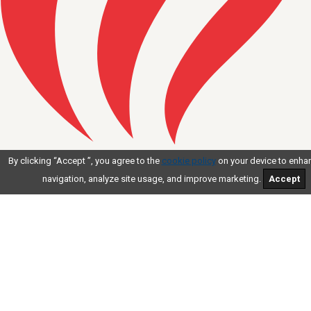
AMERICAN INDEPENDENT
By clicking “Accept ”, you agree to the
cookie policy
on your device to enhan
BUSINESS COALITION
navigation, analyze site usage, and improve marketing.
Accept
At Work For You.
AIBC
JOIN