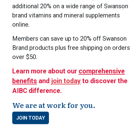
additional 20% on a wide range of Swanson
brand vitamins and mineral supplements
online.
Members can save up to 20% off Swanson
Brand products plus free shipping on orders
over $50.
Learn more about our
comprehensive
benefits
and
join today
to discover the
AIBC difference.
We are at work for you.
JOIN TODAY