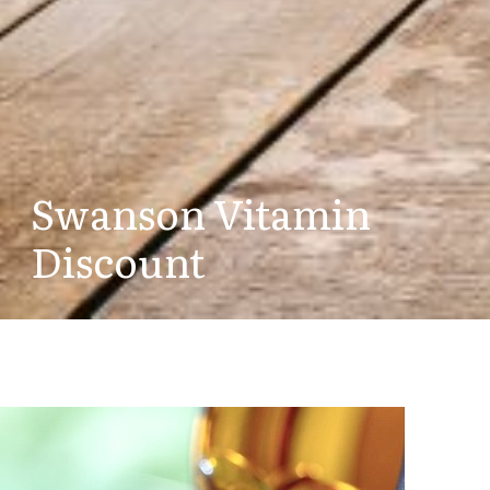
Swanson Vitamin
Discount