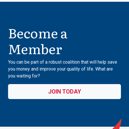
Become a
Member
You can be part of a robust coalition that will help save
you money and improve your quality of life. What are
you waiting for?
JOIN TODAY