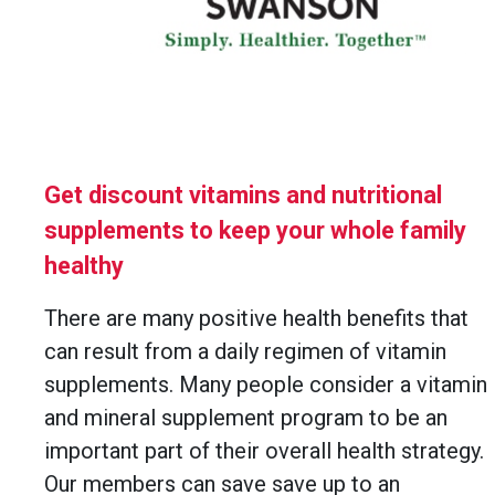
Get discount vitamins and nutritional
supplements to keep your whole family
healthy
There are many positive health benefits that
can result from a daily regimen of vitamin
supplements. Many people consider a vitamin
and mineral supplement program to be an
important part of their overall health strategy.
Our members can save save up to an