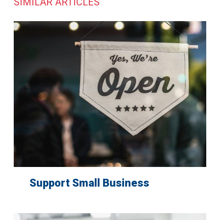
SIMILAR ARTICLES
Support Small Business