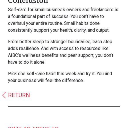
Self-care for small business owners and freelancers is
a foundational part of success. You don’t have to
overhaul your entire routine. Small habits done
consistently support your health, clarity, and output.
From better sleep to stronger boundaries, each step
adds resilience. And with access to resources like
AIBC’s wellness benefits and peer support, you don’t
have to do it alone.
Pick one self-care habit this week and try it. You and
your business will feel the difference.
RETURN