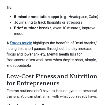
Try:
5-minute meditation apps
(e.g., Headspace, Calm)
Journaling
to track thoughts or stressors
Brief outdoor breaks
, even 10 minutes, improve
mood
A
Forbes
article
highlights the benefits of “mini breaks,”
noting that short pauses throughout the day increase
focus and lower anxiety. Mental health tips for
freelancers often work best when they’re short, simple,
and repeatable.
Low-Cost Fitness and Nutrition
for Entrepreneurs
Fitness routines don’t have to include gyms or personal
trainers. You can start small with what you already have.