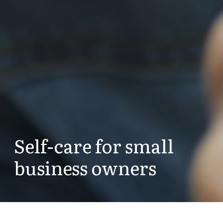
Self-care for small
business owners