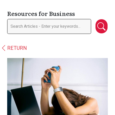
Resources for Business
RETURN