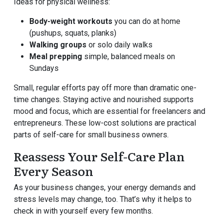
Ideas for physical wellness:
Body-weight workouts
you can do at home
(pushups, squats, planks)
Walking groups
or solo daily walks
Meal prepping
simple, balanced meals on
Sundays
Small, regular efforts pay off more than dramatic one-
time changes. Staying active and nourished supports
mood and focus, which are essential for freelancers and
entrepreneurs. These low-cost solutions are practical
parts of self-care for small business owners.
Reassess Your Self-Care Plan
Every Season
As your business changes, your energy demands and
stress levels may change, too. That’s why it helps to
check in with yourself every few months.