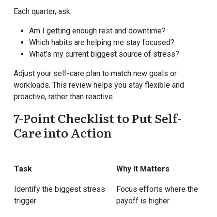
Each quarter, ask:
Am I getting enough rest and downtime?
Which habits are helping me stay focused?
What’s my current biggest source of stress?
Adjust your self-care plan to match new goals or
workloads. This review helps you stay flexible and
proactive, rather than reactive.
7-Point Checklist to Put Self-
Care into Action
Task
Why It Matters
Identify the biggest stress
Focus efforts where the
trigger
payoff is higher