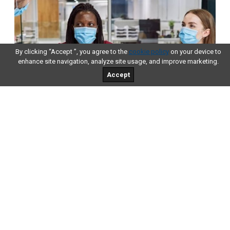
By clicking “Accept ”, you agree to the
cookie policy
on your device to
enhance site navigation, analyze site usage, and improve marketing.
Accept
Tips for Small Businesses
Inspired By 2022 Tech Trends