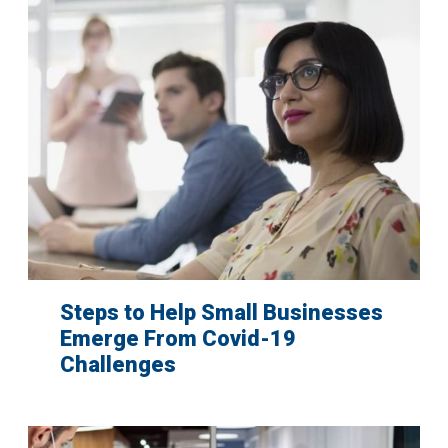
Steps to Help Small Businesses
Emerge From Covid-19
Challenges