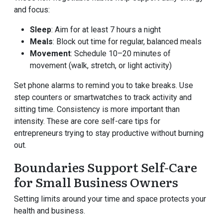
and focus:
Sleep
: Aim for at least 7 hours a night
Meals
: Block out time for regular, balanced meals
Movement
: Schedule 10–20 minutes of
movement (walk, stretch, or light activity)
Set phone alarms to remind you to take breaks. Use
step counters or smartwatches to track activity and
sitting time. Consistency is more important than
intensity. These are core self-care tips for
entrepreneurs trying to stay productive without burning
out.
Boundaries Support Self-Care
for Small Business Owners
Setting limits around your time and space protects your
health and business.