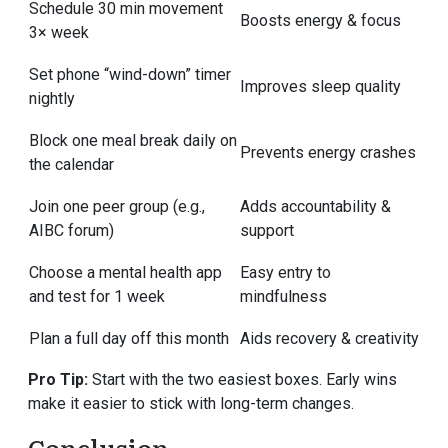
Schedule 30 min movement
Boosts energy & focus
3× week
Set phone “wind-down” timer
Improves sleep quality
nightly
Block one meal break daily on
Prevents energy crashes
the calendar
Join one peer group (e.g.,
Adds accountability &
AIBC forum)
support
Choose a mental health app
Easy entry to
and test for 1 week
mindfulness
Plan a full day off this month
Aids recovery & creativity
Pro Tip:
Start with the two easiest boxes. Early wins
make it easier to stick with long-term changes.
Conclusion