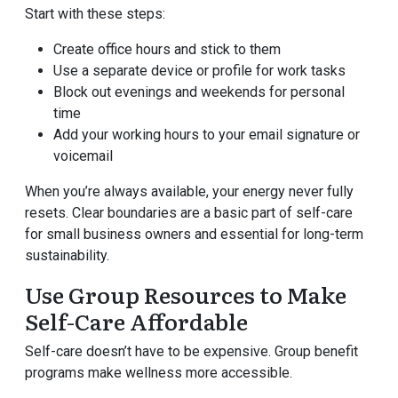
Start with these steps:
Create office hours and stick to them
Use a separate device or profile for work tasks
Block out evenings and weekends for personal
time
Add your working hours to your email signature or
voicemail
When you’re always available, your energy never fully
resets. Clear boundaries are a basic part of self-care
for small business owners and essential for long-term
sustainability.
Use Group Resources to Make
Self-Care Affordable
Self-care doesn’t have to be expensive. Group benefit
programs make wellness more accessible.