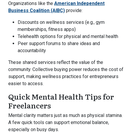
Organizations like the
American Independent
Business Coalition (AIBC)
provide:
Discounts on wellness services (e.g., gym
memberships, fitness apps)
Telehealth options for physical and mental health
Peer support forums to share ideas and
accountability
These shared services reflect the value of the
community. Collective buying power reduces the cost of
support, making wellness practices for entrepreneurs
easier to access.
Quick Mental Health Tips for
Freelancers
Mental clarity matters just as much as physical stamina.
A few quick tools can support emotional balance,
especially on busy days.