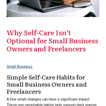
Why Self-Care Isn’t
Optional for Small Business
Owners and Freelancers
Small Business
Simple Self-Care Habits for
Small Business Owners and
Freelancers
A few small changes can have a significant impact.
These non-negotiable habits help support daily energy