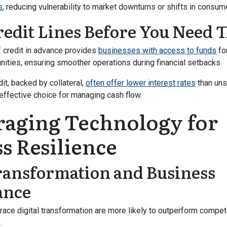
s
, reducing vulnerability to market downturns or shifts in consu
redit Lines Before You Need
of credit in advance provides
businesses with access to funds
fo
ities, ensuring smoother operations during financial setbacks.
it, backed by collateral,
often offer lower interest rates
than uns
ffective choice for managing cash flow.
raging Technology for
s Resilience
Transformation and Business
ance
ce digital transformation are more likely to outperform competi
.