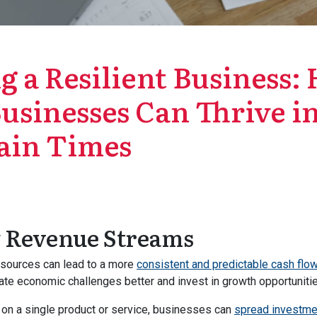
g a Resilient Business
usinesses Can Thrive i
ain Times
y Revenue Streams
 sources can lead to a more
consistent and predictable cash flo
te economic challenges better and invest in growth opportunitie
y on a single product or service, businesses can
spread investme