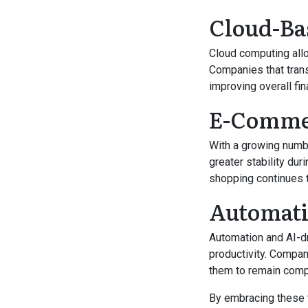
Cloud-Ba
Cloud computing all
Companies that trans
improving overall fin
E-Commer
With a growing numb
greater stability du
shopping continues 
Automatio
Automation and AI-d
productivity. Compan
them to remain comp
By embracing these 