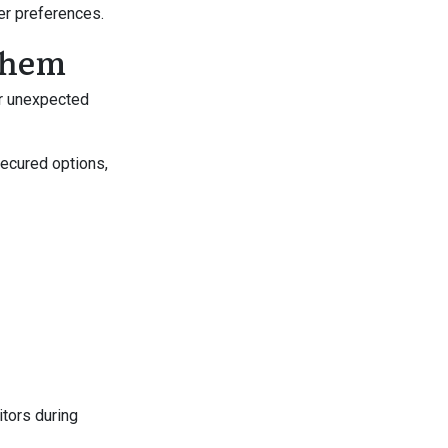
mer preferences.
 Them
r unexpected
ecured options,
tors during