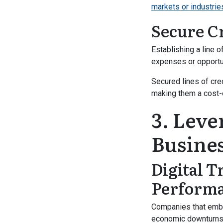
markets or industrie
Secure C
Establishing a line 
expenses or opportun
Secured lines of cred
making them a cost-e
3. Leve
Busines
Digital 
Perform
Companies that embra
economic downturns