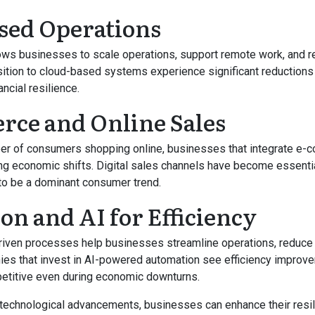
sed Operations
ows businesses to scale operations, support remote work, and r
ition to cloud-based systems experience significant reductions
ancial resilience.
ce and Online Sales
er of consumers shopping online, businesses that integrate e
ring economic shifts. Digital sales channels have become essenti
to be a dominant consumer trend.
n and AI for Efficiency
riven processes help businesses streamline operations, reduce
ies that invest in AI-powered automation see efficiency improv
etitive even during economic downturns.
technological advancements, businesses can enhance their resil