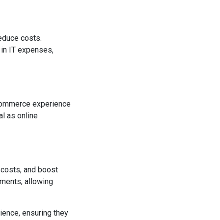
educe costs.
 in IT expenses,
-commerce experience
al as online
 costs, and boost
ements, allowing
ience, ensuring they