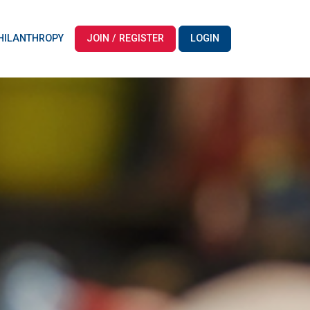
HILANTHROPY
JOIN / REGISTER
LOGIN