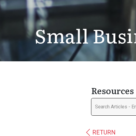
Small Busi
Resources 
RETURN