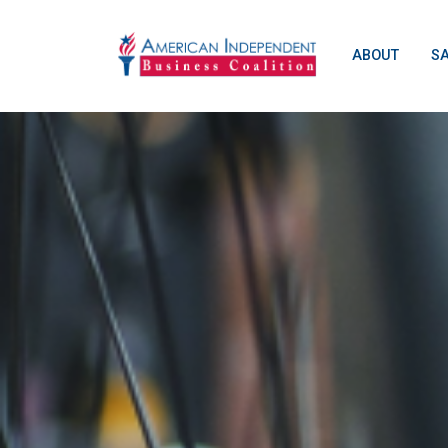
ABOUT
S