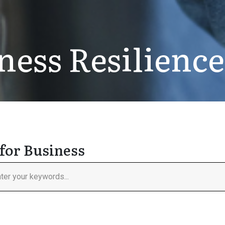
ness Resilience
for Business