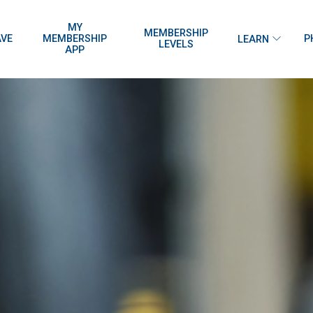
MY
MEMBERSHIP
AVE
MEMBERSHIP
P
LEARN
LEVELS
APP