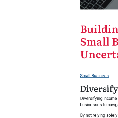
Buildin
Small B
Uncert
Small Business
Diversif
Diversifying income
businesses to naviga
By not relying solel