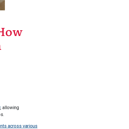
: How
n
w
, allowing
s.
nts across various